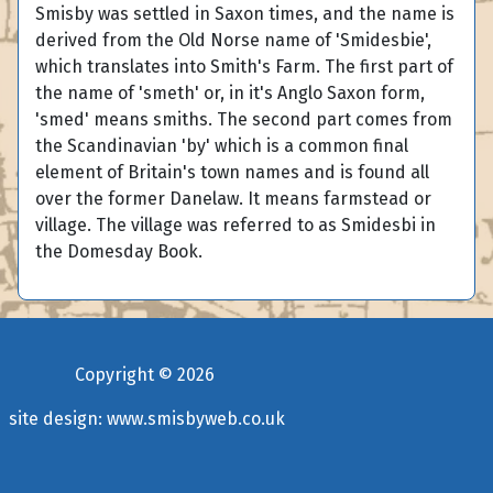
Smisby was settled in Saxon times, and the name is
derived from the Old Norse name of 'Smidesbie',
which translates into Smith's Farm. The first part of
the name of 'smeth' or, in it's Anglo Saxon form,
'smed' means smiths. The second part comes from
the Scandinavian 'by' which is a common final
element of Britain's town names and is found all
over the former Danelaw. It means farmstead or
village. The village was referred to as Smidesbi in
the Domesday Book.
Copyright ©
2026
site design:
www.smisbyweb.co.uk