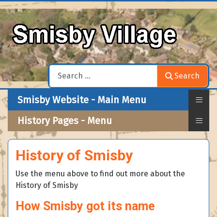
Search
Search
≡
Smisby Website - Main Menu
≡
History Pages - Menu
History of Smisby
Use the menu above to find out more about the
History of Smisby
How Smisby got its name