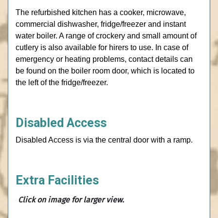
The refurbished kitchen has a cooker, microwave,
commercial dishwasher, fridge/freezer and instant
water boiler. A range of crockery and small amount of
cutlery is also available for hirers to use. In case of
emergency or heating problems, contact details can
be found on the boiler room door, which is located to
the left of the fridge/freezer.
Disabled Access
Disabled Access is via the central door with a ramp.
Extra Facilities
Click on
image for larger view.