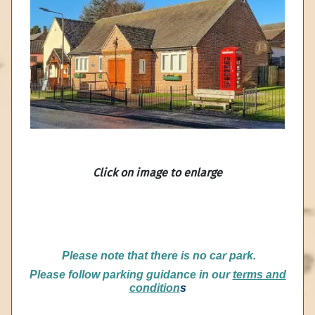
Click on image to enlarge
P
lease note that there is no car park.
Please follow parking guidance in our
terms and
condition
s