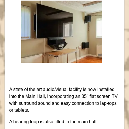
A state of the art audio/visual facility is now installed
into the Main Hall, incorporating an 85" flat screen TV
with surround sound and easy connection to lap-tops
or tablets.
A hearing loop is also fitted in the main hall.