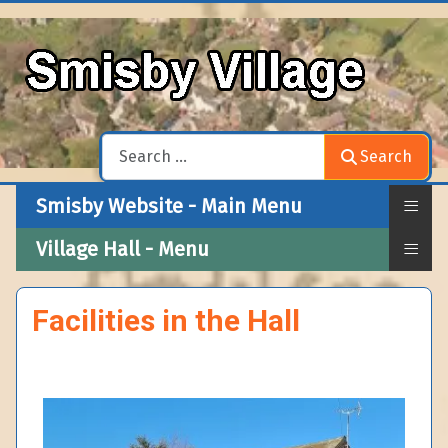
Search
Search
≡
Smisby Website - Main Menu
≡
Village Hall - Menu
Facilities in the Hall