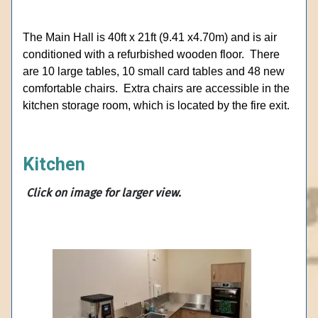
The Main Hall is 40ft x 21ft (9.41 x4.70m) and is air
conditioned with a refurbished wooden floor. There
are 10 large tables, 10 small card tables and 48 new
comfortable chairs. Extra chairs are accessible in the
kitchen storage room, which is located by the fire exit.
Kitchen
Click on
image for larger view.