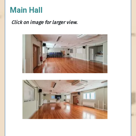
Main Hall
Click on
image for larger view.